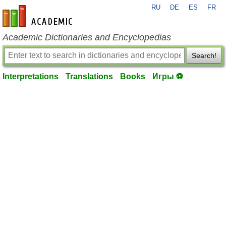
RU
DE
ES
FR
en-academic.com
Academic Dictionaries and Encyclopedias
Search!
Interpretations
Translations
Books
Игры ⚽