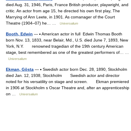
died Aug. 31, 1946, Paris, France British producer, playwright, and
critic. An actor from age 15, he directed his own first play, The
Marrying of Ann Leete, in 1901. As comanager of the Court
Theatre (1904–07) he… …
Universalium
Booth, Edwin
— ▪ American actor in full Edwin Thomas Booth
born Nov. 13, 1833, near Belair, Md., U.S. died June 7, 1893, New
York, N.Y. renowned tragedian of the 19th century American
stage, best remembered as one of the greatest performers of… …
Universalium
Ekman, Gösta
— ▪ Swedish actor born Dec. 28, 1890, Stockholm
died Jan. 12, 1938, Stockholm Swedish actor and director
noted for his versatility on stage and screen. Ekman premiered
in 1906 at Stockholm s Oscar Theatre and, after an apprenticeship
on …
Universalium