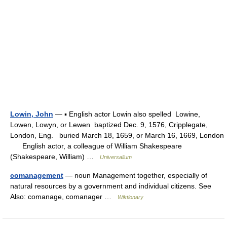
Lowin, John
— ▪ English actor Lowin also spelled Lowine,
Lowen, Lowyn, or Lewen baptized Dec. 9, 1576, Cripplegate,
London, Eng. buried March 18, 1659, or March 16, 1669, London
English actor, a colleague of William Shakespeare
(Shakespeare, William) …
Universalium
comanagement
— noun Management together, especially of
natural resources by a government and individual citizens. See
Also: comanage, comanager …
Wiktionary