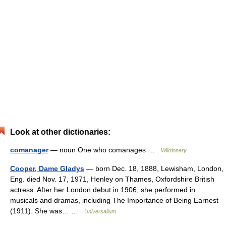
Look at other dictionaries:
comanager
— noun One who comanages …
Wiktionary
Cooper, Dame Gladys
— born Dec. 18, 1888, Lewisham, London,
Eng. died Nov. 17, 1971, Henley on Thames, Oxfordshire British
actress. After her London debut in 1906, she performed in
musicals and dramas, including The Importance of Being Earnest
(1911). She was… …
Universalium