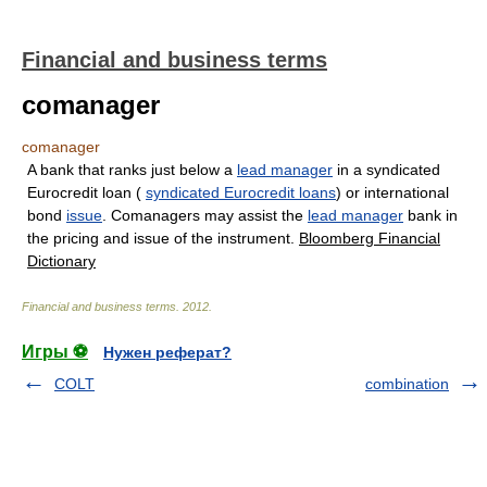
Financial and business terms
comanager
comanager
A bank that ranks just below a
lead manager
in a syndicated
Eurocredit loan (
syndicated Eurocredit loans
) or international
bond
issue
. Comanagers may assist the
lead manager
bank in
the pricing and issue of the instrument.
Bloomberg Financial
Dictionary
Financial and business terms
.
2012
.
Игры ⚽
Нужен реферат?
COLT
combination