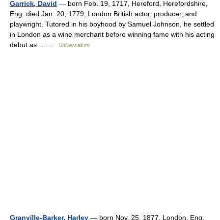
Garrick, David
— born Feb. 19, 1717, Hereford, Herefordshire,
Eng. died Jan. 20, 1779, London British actor, producer, and
playwright. Tutored in his boyhood by Samuel Johnson, he settled
in London as a wine merchant before winning fame with his acting
debut as… …
Universalium
Granville-Barker, Harley
— born Nov. 25, 1877, London, Eng.